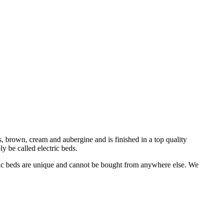
, brown, cream and aubergine and is finished in a top quality
ly be called electric beds.
ric beds are unique and cannot be bought from anywhere else. We