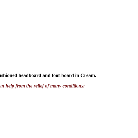
cushioned headboard and foot-board in Cream.
an help from the relief of many conditions: