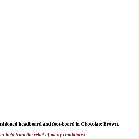
cushioned headboard and foot-board in Chocolate Brown.
an help from the relief of many conditions: