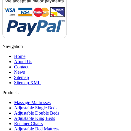
Navigation
Home
About Us
Contact
News
Sitemap
Sitemap XML
Products
Massage Mattresses
Adjustable Single Beds
Adjustable Double Beds
Adjustable King Beds
Recliner Chairs
Adjustable Bed Mattress