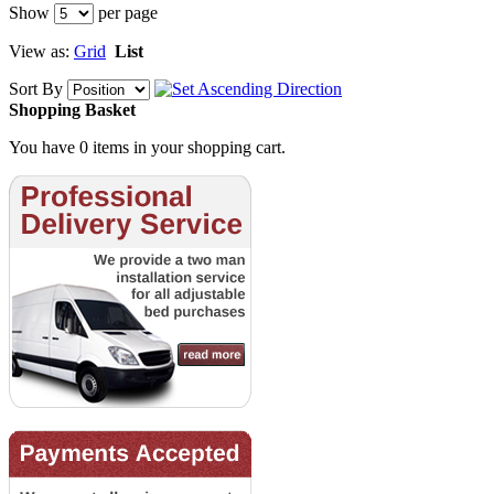
Show
per page
View as:
Grid
List
Sort By
Shopping Basket
You have 0 items in your shopping cart.