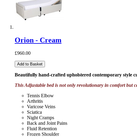
Orion - Cream
£960.00
Add to Basket
Beautifully hand-crafted upholstered contemporary style 
This Adjustable bed is not only revolutionary in comfort but c
Tennis Elbow
Arthritis
Varicose Veins
Sciatica
Night Cramps
Back and Joint Pains
Fluid Retention
Frozen Shoulder