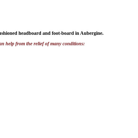
cushioned headboard and foot-board in Aubergine.
an help from the relief of many conditions: