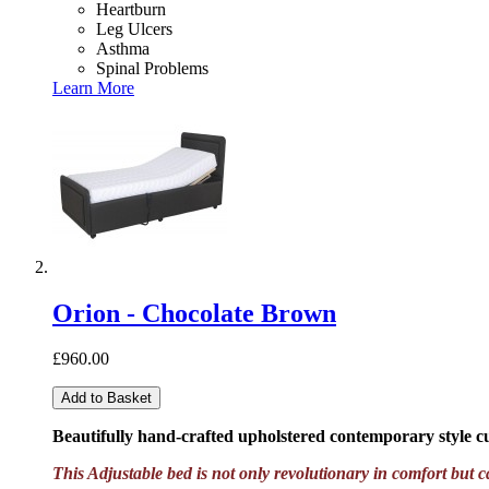
Heartburn
Leg Ulcers
Asthma
Spinal Problems
Learn More
Orion - Chocolate Brown
£960.00
Add to Basket
Beautifully hand-crafted upholstered contemporary style 
This Adjustable bed is not only revolutionary in comfort but c