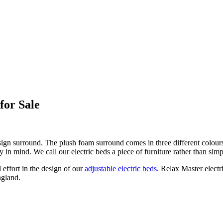
for Sale
ign surround. The plush foam surround comes in three different colours
y in mind. We call our electric beds a piece of furniture rather than simp
 effort in the design of our
adjustable electric beds
. Relax Master elect
ngland.