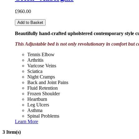
£960.00
Add to Basket
Beautifully hand-crafted upholstered contemporary style 
This Adjustable bed is not only revolutionary in comfort but c
Tennis Elbow
Arthritis
Varicose Veins
Sciatica
Night Cramps
Back and Joint Pains
Fluid Retention
Frozen Shoulder
Heartburn
Leg Ulcers
Asthma
Spinal Problems
Learn More
3 Item(s)