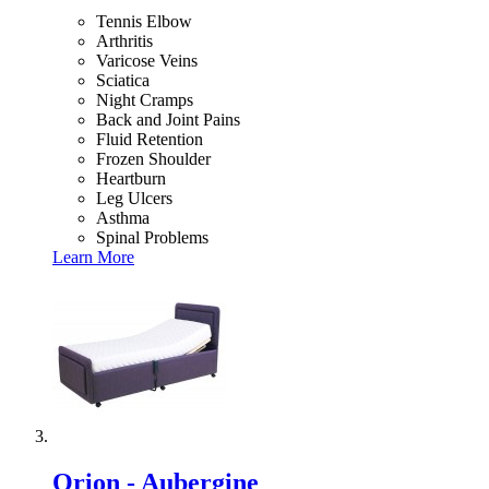
Tennis Elbow
Arthritis
Varicose Veins
Sciatica
Night Cramps
Back and Joint Pains
Fluid Retention
Frozen Shoulder
Heartburn
Leg Ulcers
Asthma
Spinal Problems
Learn More
Orion - Aubergine