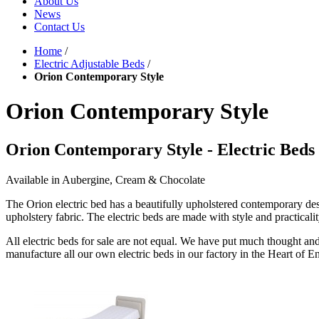
About Us
News
Contact Us
Home
/
Electric Adjustable Beds
/
Orion Contemporary Style
Orion Contemporary Style
Orion Contemporary Style - Electric Beds 
Available in Aubergine, Cream & Chocolate
The Orion electric bed has a beautifully upholstered contemporary des
upholstery fabric. The electric beds are made with style and practicalit
All electric beds for sale are not equal. We have put much thought and
manufacture all our own electric beds in our factory in the Heart of E