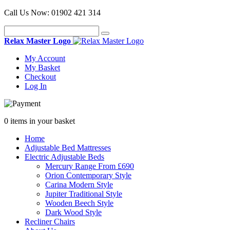
Call Us Now:
01902 421 314
Relax Master Logo
My Account
My Basket
Checkout
Log In
0 items in your basket
Home
Adjustable Bed Mattresses
Electric Adjustable Beds
Mercury Range From £690
Orion Contemporary Style
Carina Modern Style
Jupiter Traditional Style
Wooden Beech Style
Dark Wood Style
Recliner Chairs