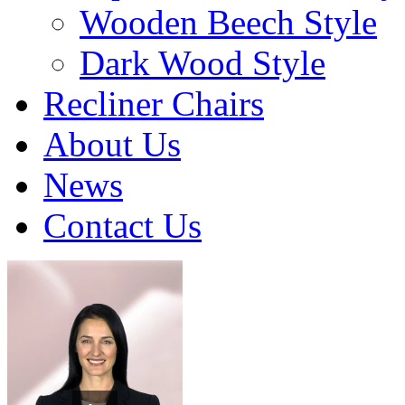
Wooden Beech Style
Dark Wood Style
Recliner Chairs
About Us
News
Contact Us