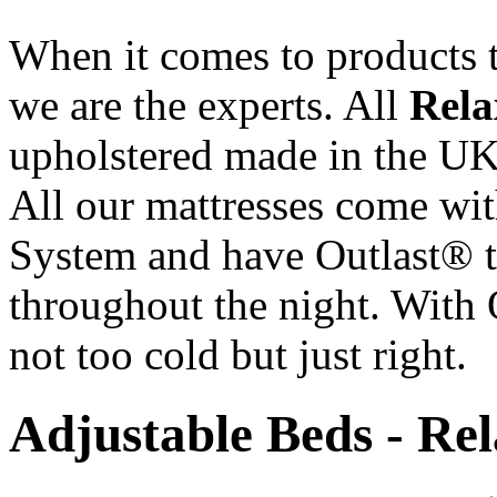
When it comes to products t
we are the experts. All
Rela
upholstered made in the UK 
All our mattresses come wi
System and have Outlast® t
throughout the night. With 
not too cold but just right.
Adjustable Beds - Re