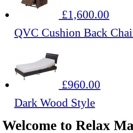
£1,600.00
QVC Cushion Back Chai
£960.00
Dark Wood Style
Welcome to Relax Ma