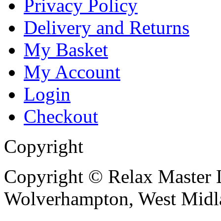
Privacy Policy
Delivery and Returns
My Basket
My Account
Login
Checkout
Copyright
Copyright © Relax Master L
Wolverhampton, West Mid