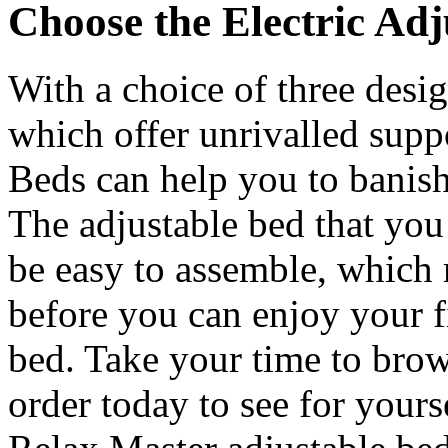
Choose the Electric Adj
With a choice of three desig
which offer unrivalled supp
Beds can help you to banish
The adjustable bed that you
be easy to assemble, which 
before you can enjoy your f
bed. Take your time to brow
order today to see for yourse