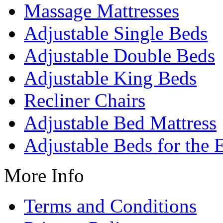
Massage Mattresses
Adjustable Single Beds
Adjustable Double Beds
Adjustable King Beds
Recliner Chairs
Adjustable Bed Mattress
Adjustable Beds for the 
More Info
Terms and Conditions