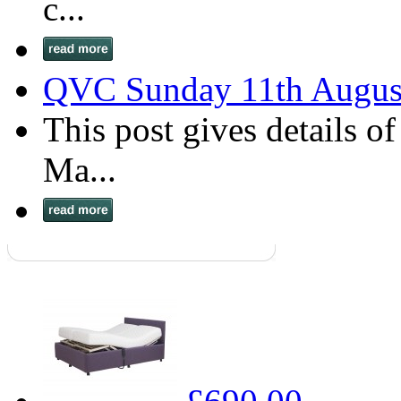
c...
QVC Sunday 11th Augus
This post gives details o
Ma...