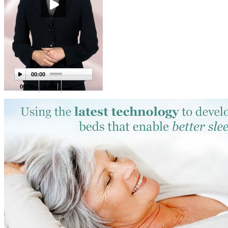
00:00
00:00