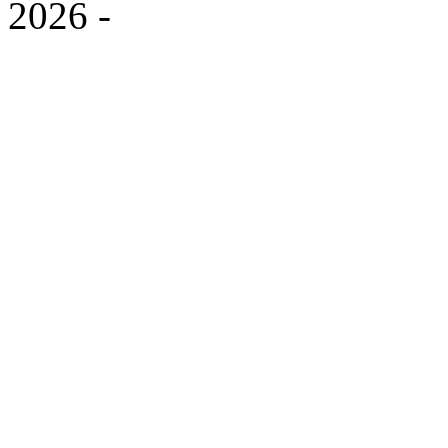
2026
-