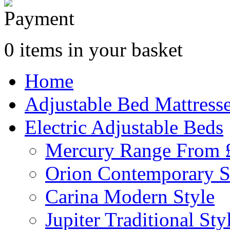
0 items in your basket
Home
Adjustable Bed Mattress
Electric Adjustable Beds
Mercury Range From 
Orion Contemporary S
Carina Modern Style
Jupiter Traditional Sty