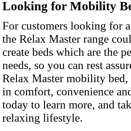
Looking for Mobility B
For customers looking for a
the Relax Master range coul
create beds which are the p
needs, so you can rest assur
Relax Master mobility bed, 
in comfort, convenience and
today to learn more, and tak
relaxing lifestyle.