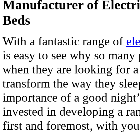
Manufacturer of Electr
Beds
With a fantastic range of
el
is easy to see why so many
when they are looking for a
transform the way they slee
importance of a good night
invested in developing a ra
first and foremost, with yo