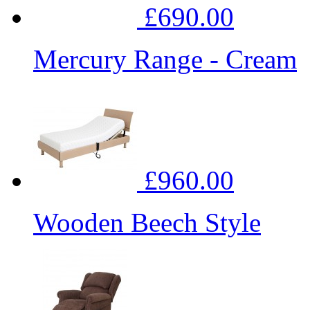
£690.00
Mercury Range - Cream
£960.00
Wooden Beech Style