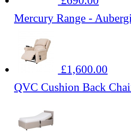
£690.00
Mercury Range - Auberg
£1,600.00
QVC Cushion Back Chai