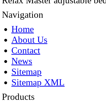
Relax Master adjustable bed
Navigation
Home
About Us
Contact
News
Sitemap
Sitemap XML
Products