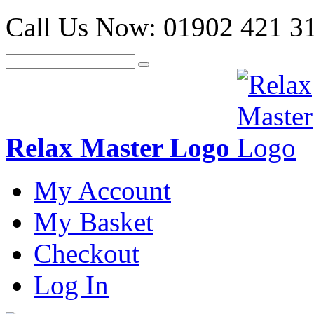
Call Us Now:
01902 421 3
Relax Master Logo
My Account
My Basket
Checkout
Log In