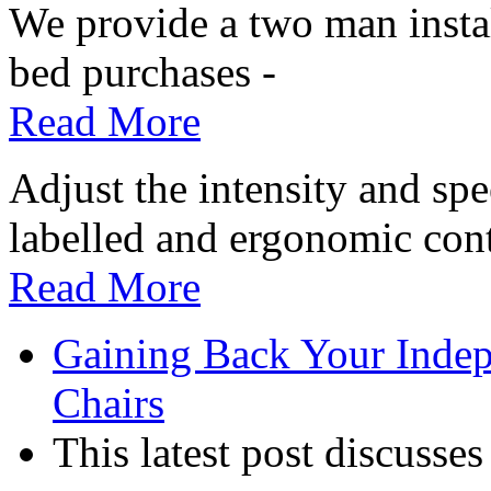
We provide a two man install
bed purchases -
Read More
Adjust the intensity and sp
labelled and ergonomic cont
Read More
Gaining Back Your Indep
Chairs
This latest post discusses