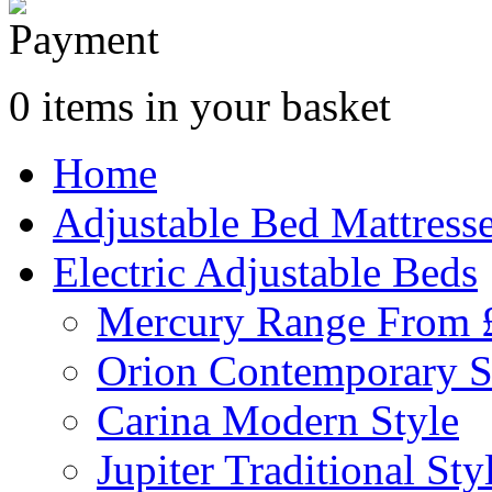
0 items in your basket
Home
Adjustable Bed Mattress
Electric Adjustable Beds
Mercury Range From 
Orion Contemporary S
Carina Modern Style
Jupiter Traditional Sty