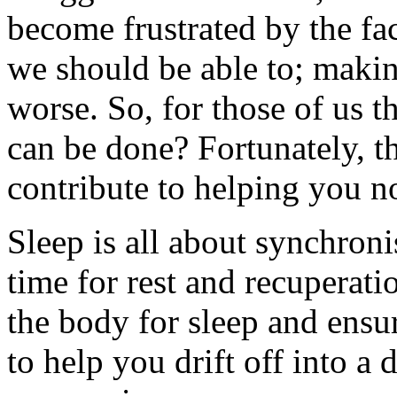
become frustrated by the f
we should be able to; maki
worse. So, for those of us t
can be done? Fortunately, th
contribute to helping you no
Sleep is all about synchroni
time for rest and recuperatio
the body for sleep and ensu
to help you drift off into a d