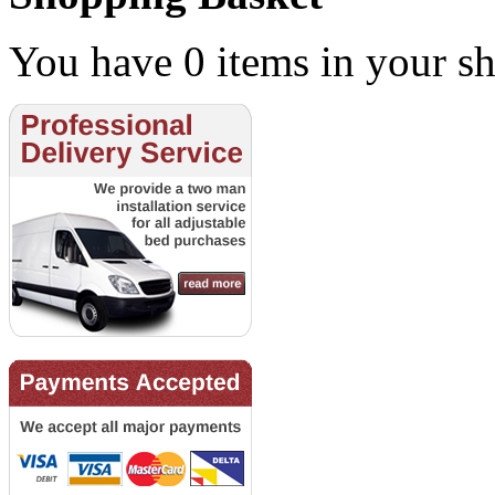
You have 0 items in your sh