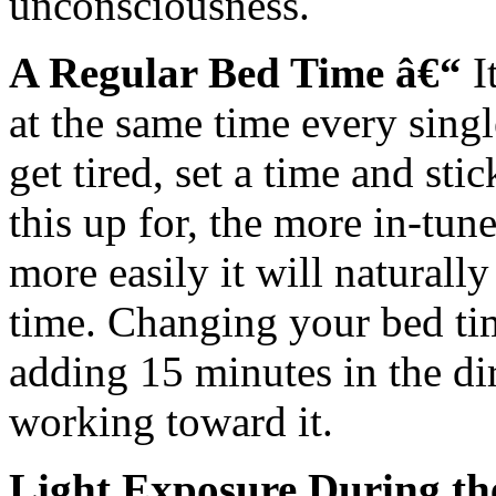
unconsciousness.
A Regular Bed Time â€“
I
at the same time every sing
get tired, set a time and sti
this up for, the more in-tu
more easily it will naturally 
time. Changing your bed tim
adding 15 minutes in the di
working toward it.
Light Exposure During t