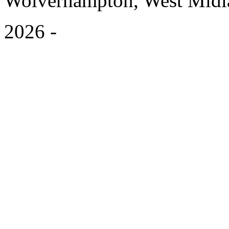
Wolverhampton, West Mid
2026
-