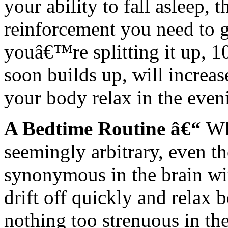
your ability to fall asleep,
reinforcement you need to g
youâ€™re splitting it up, 10
soon builds up, will increas
your body relax in the even
A Bedtime Routine â€“
Wh
seemingly arbitrary, even t
synonymous in the brain wit
drift off quickly and relax
nothing too strenuous in th