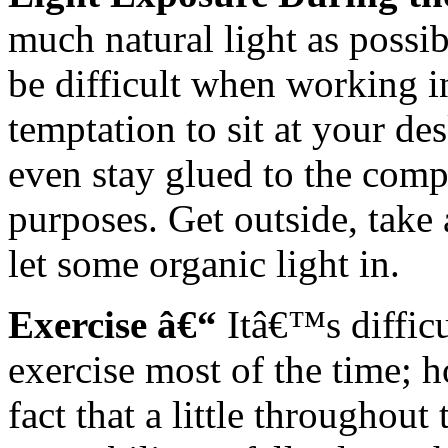
much natural light as possi
be difficult when working in
temptation to sit at your d
even stay glued to the compu
purposes. Get outside, take 
let some organic light in.
Exercise â€“
Itâ€™s difficu
exercise most of the time; h
fact that a little throughout