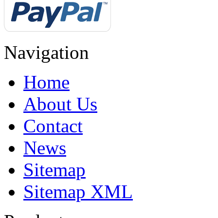
Navigation
Home
About Us
Contact
News
Sitemap
Sitemap XML