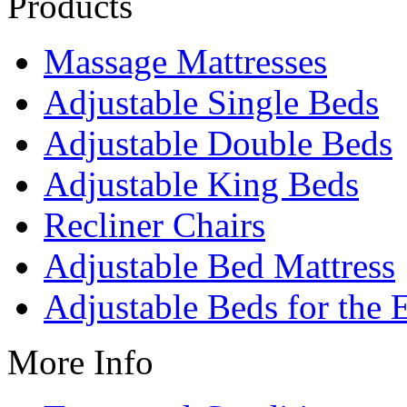
Products
Massage Mattresses
Adjustable Single Beds
Adjustable Double Beds
Adjustable King Beds
Recliner Chairs
Adjustable Bed Mattress
Adjustable Beds for the 
More Info