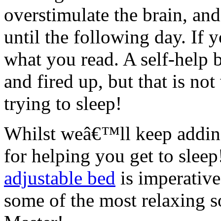
overstimulate the brain, and
until the following day. If
what you read. A self-help
and fired up, but that is no
trying to sleep!
Whilst weâ€™ll keep adding 
for helping you get to slee
adjustable bed
is imperativ
some of the most relaxing so