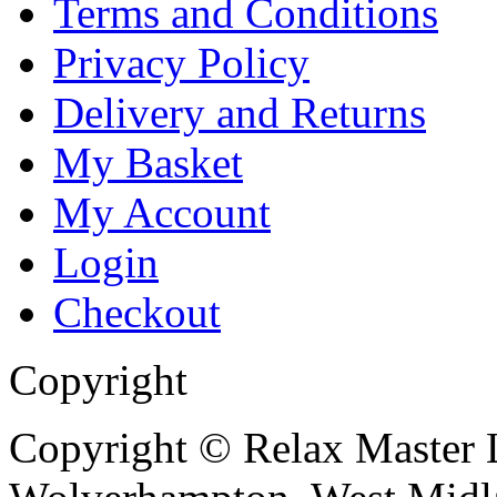
Terms and Conditions
Privacy Policy
Delivery and Returns
My Basket
My Account
Login
Checkout
Copyright
Copyright © Relax Master L