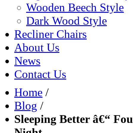
Wooden Beech Style
Dark Wood Style
Recliner Chairs
About Us
News
Contact Us
Home
/
Blog
/
Sleeping Better â€“ Fou
Night