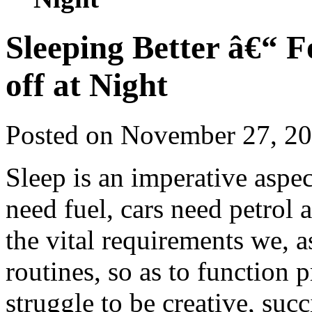
Sleeping Better â€“ 
off at Night
Posted on November 27, 2
Sleep is an imperative aspect
need fuel, cars need petrol 
the vital requirements we, 
routines, so as to function 
struggle to be creative, suc