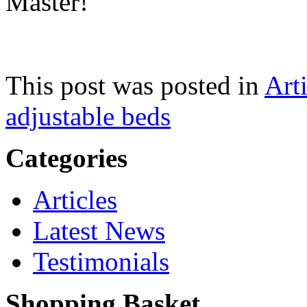
Master!
This post was posted in
Arti
adjustable beds
Categories
Articles
Latest News
Testimonials
Shopping Basket