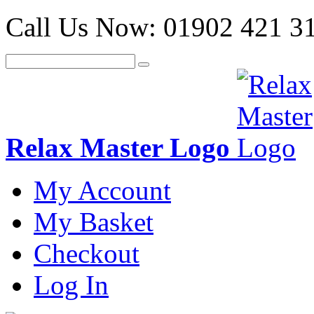
Call Us Now:
01902 421 3
Relax Master Logo
My Account
My Basket
Checkout
Log In